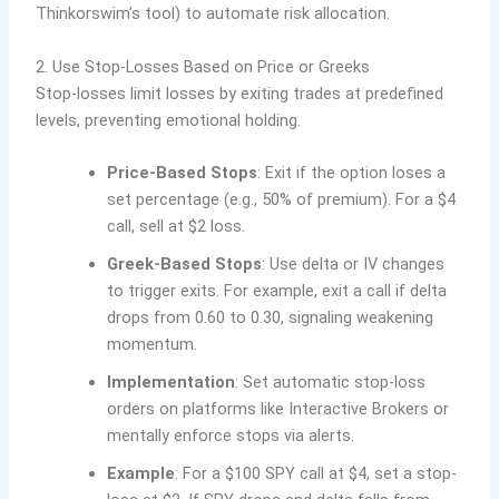
Thinkorswim’s tool) to automate risk allocation.
2. Use Stop-Losses Based on Price or Greeks
Stop-losses limit losses by exiting trades at predefined
levels, preventing emotional holding.
Price-Based Stops
: Exit if the option loses a
set percentage (e.g., 50% of premium). For a $4
call, sell at $2 loss.
Greek-Based Stops
: Use delta or IV changes
to trigger exits. For example, exit a call if delta
drops from 0.60 to 0.30, signaling weakening
momentum.
Implementation
: Set automatic stop-loss
orders on platforms like Interactive Brokers or
mentally enforce stops via alerts.
Example
: For a $100 SPY call at $4, set a stop-