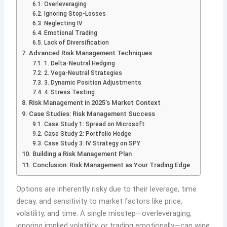
Overleveraging
Ignoring Stop-Losses
Neglecting IV
Emotional Trading
Lack of Diversification
Advanced Risk Management Techniques
1. Delta-Neutral Hedging
2. Vega-Neutral Strategies
3. Dynamic Position Adjustments
4. Stress Testing
Risk Management in 2025’s Market Context
Case Studies: Risk Management Success
Case Study 1: Spread on Microsoft
Case Study 2: Portfolio Hedge
Case Study 3: IV Strategy on SPY
Building a Risk Management Plan
Conclusion: Risk Management as Your Trading Edge
Options are inherently risky due to their leverage, time
decay, and sensitivity to market factors like price,
volatility, and time. A single misstep—overleveraging,
ignoring implied volatility, or trading emotionally—can wipe