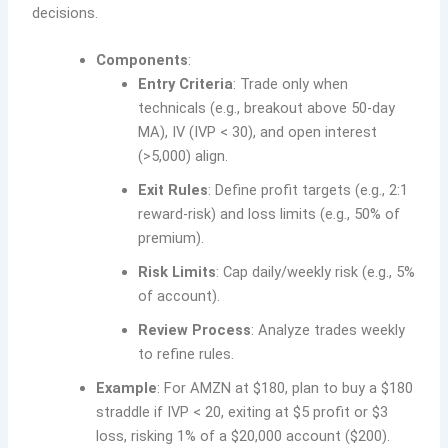
decisions.
Components
:
Entry Criteria
: Trade only when
technicals (e.g., breakout above 50-day
MA), IV (IVP < 30), and open interest
(>5,000) align.
Exit Rules
: Define profit targets (e.g., 2:1
reward-risk) and loss limits (e.g., 50% of
premium).
Risk Limits
: Cap daily/weekly risk (e.g., 5%
of account).
Review Process
: Analyze trades weekly
to refine rules.
Example
: For AMZN at $180, plan to buy a $180
straddle if IVP < 20, exiting at $5 profit or $3
loss, risking 1% of a $20,000 account ($200).