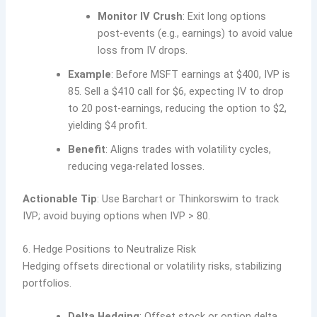
Monitor IV Crush
: Exit long options
post-events (e.g., earnings) to avoid value
loss from IV drops.
Example
: Before MSFT earnings at $400, IVP is
85. Sell a $410 call for $6, expecting IV to drop
to 20 post-earnings, reducing the option to $2,
yielding $4 profit.
Benefit
: Aligns trades with volatility cycles,
reducing vega-related losses.
Actionable Tip
: Use Barchart or Thinkorswim to track
IVP; avoid buying options when IVP > 80.
6. Hedge Positions to Neutralize Risk
Hedging offsets directional or volatility risks, stabilizing
portfolios.
Delta Hedging
: Offset stock or option delta