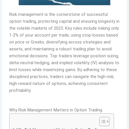
Risk management is the cornerstone of successful
option trading, protecting capital and ensuring longevity in
the volatile markets of 2025. Key rules include risking only
1-2% of your account per trade, using stop-losses based
on price or Greeks, diversifying across strategies and
assets, and maintaining a robust trading plan to avoid
emotional decisions. Top traders leverage position sizing,
delta-neutral hedging, and implied volatility (IV) analysis to
limit losses while maximizing gains. By adhering to these
disciplined practices, traders can navigate the high-risk,
high-reward nature of options, achieving consistent
profitability.
Why Risk Management Matters in Option Trading