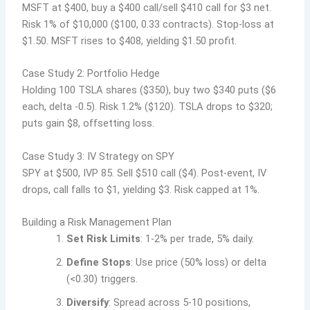
MSFT at $400, buy a $400 call/sell $410 call for $3 net.
Risk 1% of $10,000 ($100, 0.33 contracts). Stop-loss at
$1.50. MSFT rises to $408, yielding $1.50 profit.
Case Study 2: Portfolio Hedge
Holding 100 TSLA shares ($350), buy two $340 puts ($6
each, delta -0.5). Risk 1.2% ($120). TSLA drops to $320;
puts gain $8, offsetting loss.
Case Study 3: IV Strategy on SPY
SPY at $500, IVP 85. Sell $510 call ($4). Post-event, IV
drops, call falls to $1, yielding $3. Risk capped at 1%.
Building a Risk Management Plan
Set Risk Limits
: 1-2% per trade, 5% daily.
Define Stops
: Use price (50% loss) or delta
(<0.30) triggers.
Diversify
: Spread across 5-10 positions,