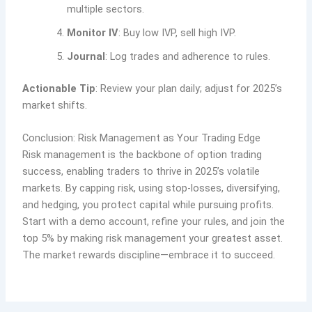
multiple sectors.
Monitor IV
: Buy low IVP, sell high IVP.
Journal
: Log trades and adherence to rules.
Actionable Tip
: Review your plan daily; adjust for 2025’s
market shifts.
Conclusion: Risk Management as Your Trading Edge
Risk management is the backbone of option trading
success, enabling traders to thrive in 2025’s volatile
markets. By capping risk, using stop-losses, diversifying,
and hedging, you protect capital while pursuing profits.
Start with a demo account, refine your rules, and join the
top 5% by making risk management your greatest asset.
The market rewards discipline—embrace it to succeed.