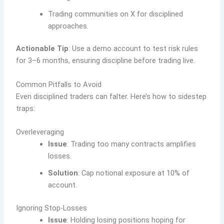
Trading communities on X for disciplined
approaches.
Actionable Tip
: Use a demo account to test risk rules
for 3–6 months, ensuring discipline before trading live.
Common Pitfalls to Avoid
Even disciplined traders can falter. Here’s how to sidestep
traps:
Overleveraging
Issue
: Trading too many contracts amplifies
losses.
Solution
: Cap notional exposure at 10% of
account.
Ignoring Stop-Losses
Issue
: Holding losing positions hoping for