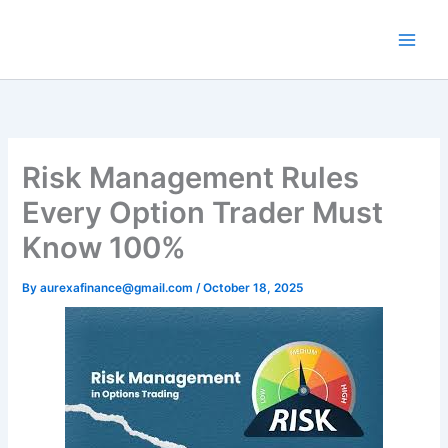
Skip
to
content
Risk Management Rules
Every Option Trader Must
Know 100%
By
aurexafinance@gmail.com
/
October 18, 2025