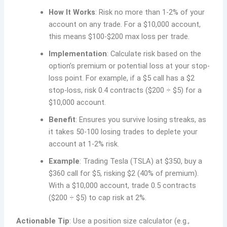
How It Works
: Risk no more than 1-2% of your
account on any trade. For a $10,000 account,
this means $100-$200 max loss per trade.
Implementation
: Calculate risk based on the
option’s premium or potential loss at your stop-
loss point. For example, if a $5 call has a $2
stop-loss, risk 0.4 contracts ($200 ÷ $5) for a
$10,000 account.
Benefit
: Ensures you survive losing streaks, as
it takes 50-100 losing trades to deplete your
account at 1-2% risk.
Example
: Trading Tesla (TSLA) at $350, buy a
$360 call for $5, risking $2 (40% of premium).
With a $10,000 account, trade 0.5 contracts
($200 ÷ $5) to cap risk at 2%.
Actionable Tip
: Use a position size calculator (e.g.,