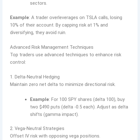
sectors.
Example
: A trader overleverages on TSLA calls, losing
10% of their account. By capping risk at 1% and
diversifying, they avoid ruin.
Advanced Risk Management Techniques
Top traders use advanced techniques to enhance risk
control:
1. Delta-Neutral Hedging
Maintain zero net delta to minimize directional risk.
Example
: For 100 SPY shares (delta 100), buy
two $490 puts (delta -0.5 each). Adjust as delta
shifts (gamma impact).
2. Vega-Neutral Strategies
Offset IV risk with opposing vega positions.