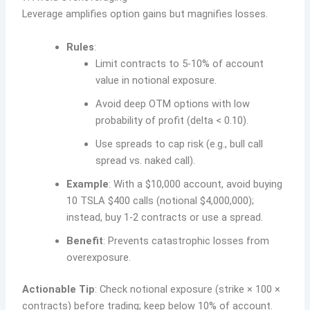
Leverage amplifies option gains but magnifies losses.
Rules
:
Limit contracts to 5-10% of account
value in notional exposure.
Avoid deep OTM options with low
probability of profit (delta < 0.10).
Use spreads to cap risk (e.g., bull call
spread vs. naked call).
Example
: With a $10,000 account, avoid buying
10 TSLA $400 calls (notional $4,000,000);
instead, buy 1-2 contracts or use a spread.
Benefit
: Prevents catastrophic losses from
overexposure.
Actionable Tip
: Check notional exposure (strike × 100 ×
contracts) before trading; keep below 10% of account.