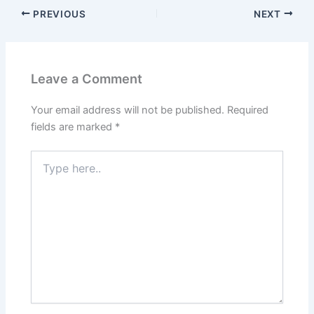
PREVIOUS
NEXT
Leave a Comment
Your email address will not be published.
Required
fields are marked
*
Type
here..