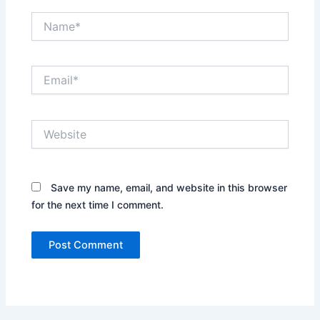
Name*
Email*
Website
Save my name, email, and website in this browser
for the next time I comment.