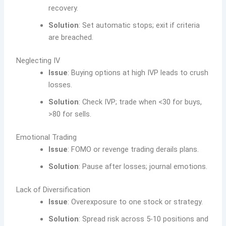
recovery.
Solution
: Set automatic stops; exit if criteria
are breached.
Neglecting IV
Issue
: Buying options at high IVP leads to crush
losses.
Solution
: Check IVP; trade when <30 for buys,
>80 for sells.
Emotional Trading
Issue
: FOMO or revenge trading derails plans.
Solution
: Pause after losses; journal emotions.
Lack of Diversification
Issue
: Overexposure to one stock or strategy.
Solution
: Spread risk across 5-10 positions and