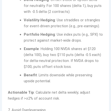
for neutrality. For 100 shares (delta 1), buy puts
with -0.5 delta (2 contracts).
Volatility Hedging
: Use straddles or strangles
for event-driven protection (e.g., pre-earnings).
Portfolio Hedging
: Use index puts (e.g., SPX) to
protect against market-wide drops.
Example
: Holding 100 NVDA shares at $120
(delta 100), buy two $110 puts (delta -0.5 each)
for delta-neutral protection. If NVDA drops to
$100, puts offset stock loss.
Benefit
: Limits downside while preserving
upside potential.
Actionable Tip
: Calculate net delta weekly; adjust
hedges if >±2% of account risk.
7. Avoid Overleveraging