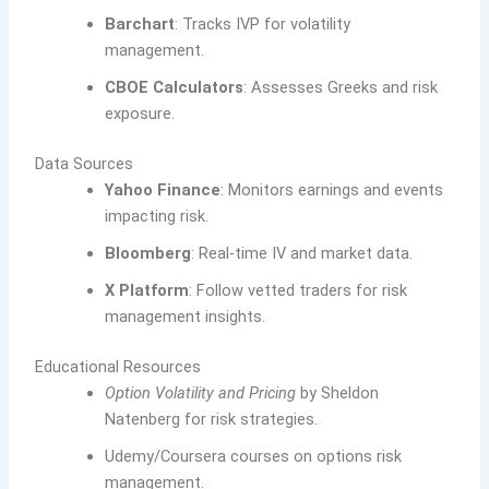
Barchart
: Tracks IVP for volatility
management.
CBOE Calculators
: Assesses Greeks and risk
exposure.
Data Sources
Yahoo Finance
: Monitors earnings and events
impacting risk.
Bloomberg
: Real-time IV and market data.
X Platform
: Follow vetted traders for risk
management insights.
Educational Resources
Option Volatility and Pricing
by Sheldon
Natenberg for risk strategies.
Udemy/Coursera courses on options risk
management.