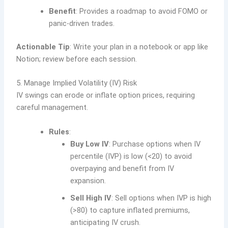
Benefit
: Provides a roadmap to avoid FOMO or
panic-driven trades.
Actionable Tip
: Write your plan in a notebook or app like
Notion; review before each session.
5. Manage Implied Volatility (IV) Risk
IV swings can erode or inflate option prices, requiring
careful management.
Rules
:
Buy Low IV
: Purchase options when IV
percentile (IVP) is low (<20) to avoid
overpaying and benefit from IV
expansion.
Sell High IV
: Sell options when IVP is high
(>80) to capture inflated premiums,
anticipating IV crush.