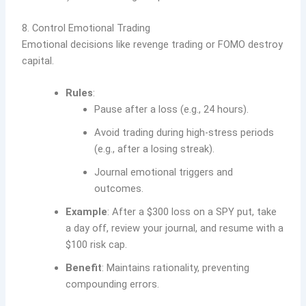
8. Control Emotional Trading
Emotional decisions like revenge trading or FOMO destroy
capital.
Rules
:
Pause after a loss (e.g., 24 hours).
Avoid trading during high-stress periods
(e.g., after a losing streak).
Journal emotional triggers and
outcomes.
Example
: After a $300 loss on a SPY put, take
a day off, review your journal, and resume with a
$100 risk cap.
Benefit
: Maintains rationality, preventing
compounding errors.