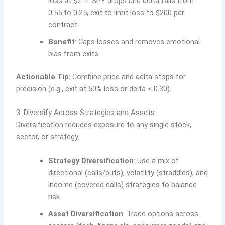
loss at $2. If SPY drops and delta falls from
0.55 to 0.25, exit to limit loss to $200 per
contract.
Benefit
: Caps losses and removes emotional
bias from exits.
Actionable Tip
: Combine price and delta stops for
precision (e.g., exit at 50% loss or delta < 0.30).
3. Diversify Across Strategies and Assets
Diversification reduces exposure to any single stock,
sector, or strategy.
Strategy Diversification
: Use a mix of
directional (calls/puts), volatility (straddles), and
income (covered calls) strategies to balance
risk.
Asset Diversification
: Trade options across