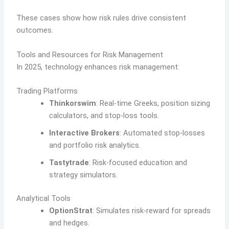
These cases show how risk rules drive consistent
outcomes.
Tools and Resources for Risk Management
In 2025, technology enhances risk management:
Trading Platforms
Thinkorswim
: Real-time Greeks, position sizing
calculators, and stop-loss tools.
Interactive Brokers
: Automated stop-losses
and portfolio risk analytics.
Tastytrade
: Risk-focused education and
strategy simulators.
Analytical Tools
OptionStrat
: Simulates risk-reward for spreads
and hedges.