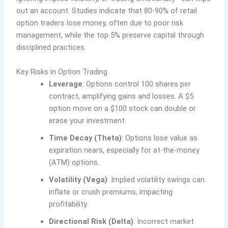
out an account. Studies indicate that 80-90% of retail
option traders lose money, often due to poor risk
management, while the top 5% preserve capital through
disciplined practices.
Key Risks in Option Trading
Leverage
: Options control 100 shares per
contract, amplifying gains and losses. A $5
option move on a $100 stock can double or
erase your investment.
Time Decay (Theta)
: Options lose value as
expiration nears, especially for at-the-money
(ATM) options.
Volatility (Vega)
: Implied volatility swings can
inflate or crush premiums, impacting
profitability.
Directional Risk (Delta)
: Incorrect market