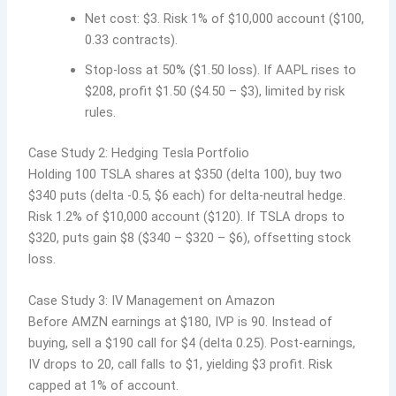
Net cost: $3. Risk 1% of $10,000 account ($100,
0.33 contracts).
Stop-loss at 50% ($1.50 loss). If AAPL rises to
$208, profit $1.50 ($4.50 – $3), limited by risk
rules.
Case Study 2: Hedging Tesla Portfolio
Holding 100 TSLA shares at $350 (delta 100), buy two
$340 puts (delta -0.5, $6 each) for delta-neutral hedge.
Risk 1.2% of $10,000 account ($120). If TSLA drops to
$320, puts gain $8 ($340 – $320 – $6), offsetting stock
loss.
Case Study 3: IV Management on Amazon
Before AMZN earnings at $180, IVP is 90. Instead of
buying, sell a $190 call for $4 (delta 0.25). Post-earnings,
IV drops to 20, call falls to $1, yielding $3 profit. Risk
capped at 1% of account.