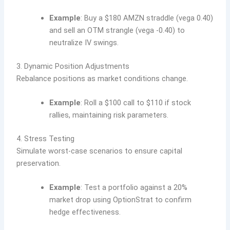
Example
: Buy a $180 AMZN straddle (vega 0.40)
and sell an OTM strangle (vega -0.40) to
neutralize IV swings.
3. Dynamic Position Adjustments
Rebalance positions as market conditions change.
Example
: Roll a $100 call to $110 if stock
rallies, maintaining risk parameters.
4. Stress Testing
Simulate worst-case scenarios to ensure capital
preservation.
Example
: Test a portfolio against a 20%
market drop using OptionStrat to confirm
hedge effectiveness.