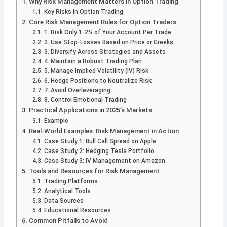
Why Risk Management Matters in Option Trading
Key Risks in Option Trading
Core Risk Management Rules for Option Traders
1. Risk Only 1-2% of Your Account Per Trade
2. Use Stop-Losses Based on Price or Greeks
3. Diversify Across Strategies and Assets
4. Maintain a Robust Trading Plan
5. Manage Implied Volatility (IV) Risk
6. Hedge Positions to Neutralize Risk
7. Avoid Overleveraging
8. Control Emotional Trading
Practical Applications in 2025’s Markets
Example
Real-World Examples: Risk Management in Action
Case Study 1: Bull Call Spread on Apple
Case Study 2: Hedging Tesla Portfolio
Case Study 3: IV Management on Amazon
Tools and Resources for Risk Management
Trading Platforms
Analytical Tools
Data Sources
Educational Resources
Common Pitfalls to Avoid