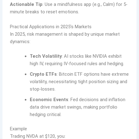
Actionable Tip
: Use a mindfulness app (e.g., Calm) for 5-
minute breaks to reset emotions.
Practical Applications in 2025’s Markets
In 2025, risk management is shaped by unique market
dynamics:
Tech Volatility
: AI stocks like NVIDIA exhibit
high IV, requiring IV-focused rules and hedging.
Crypto ETFs
: Bitcoin ETF options have extreme
volatility, necessitating tight position sizing and
stop-losses.
Economic Events
: Fed decisions and inflation
data drive market swings, making portfolio
hedging critical.
Example
Trading NVDA at $120, you: