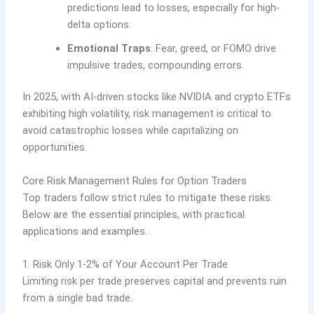
predictions lead to losses, especially for high-
delta options.
Emotional Traps
: Fear, greed, or FOMO drive
impulsive trades, compounding errors.
In 2025, with AI-driven stocks like NVIDIA and crypto ETFs
exhibiting high volatility, risk management is critical to
avoid catastrophic losses while capitalizing on
opportunities.
Core Risk Management Rules for Option Traders
Top traders follow strict rules to mitigate these risks.
Below are the essential principles, with practical
applications and examples.
1. Risk Only 1-2% of Your Account Per Trade
Limiting risk per trade preserves capital and prevents ruin
from a single bad trade.