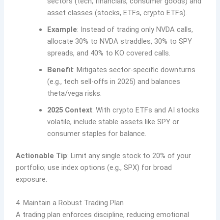
sectors (tech, financials, consumer goods) and
asset classes (stocks, ETFs, crypto ETFs).
Example
: Instead of trading only NVDA calls,
allocate 30% to NVDA straddles, 30% to SPY
spreads, and 40% to KO covered calls.
Benefit
: Mitigates sector-specific downturns
(e.g., tech sell-offs in 2025) and balances
theta/vega risks.
2025 Context
: With crypto ETFs and AI stocks
volatile, include stable assets like SPY or
consumer staples for balance.
Actionable Tip
: Limit any single stock to 20% of your
portfolio; use index options (e.g., SPX) for broad
exposure.
4. Maintain a Robust Trading Plan
A trading plan enforces discipline, reducing emotional