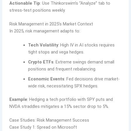
Actionable Tip
: Use Thinkorswim’s “Analyze” tab to
stress-test positions weekly.
Risk Management in 2025’s Market Context
In 2025, risk management adapts to:
Tech Volatility
: High IV in AI stocks requires
tight stops and vega hedges.
Crypto ETFs
: Extreme swings demand small
positions and frequent rebalancing.
Economic Events
: Fed decisions drive market-
wide risk, necessitating SPX hedges.
Example
: Hedging a tech portfolio with SPY puts and
NVDA straddles mitigates a 15% sector drop to 5%.
Case Studies: Risk Management Success
Case Study 1: Spread on Microsoft