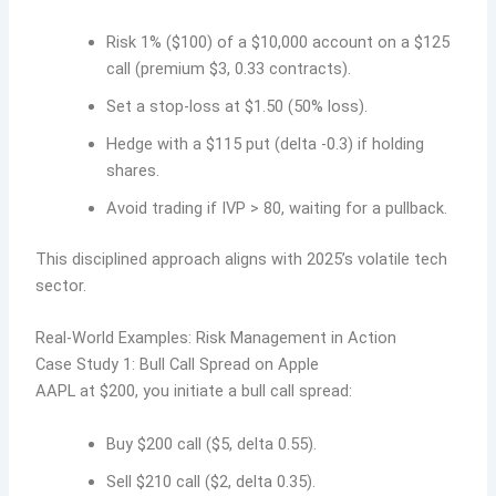
Risk 1% ($100) of a $10,000 account on a $125
call (premium $3, 0.33 contracts).
Set a stop-loss at $1.50 (50% loss).
Hedge with a $115 put (delta -0.3) if holding
shares.
Avoid trading if IVP > 80, waiting for a pullback.
This disciplined approach aligns with 2025’s volatile tech
sector.
Real-World Examples: Risk Management in Action
Case Study 1: Bull Call Spread on Apple
AAPL at $200, you initiate a bull call spread:
Buy $200 call ($5, delta 0.55).
Sell $210 call ($2, delta 0.35).