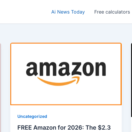
Ai News Today
Free calculators
Uncategorized
FREE Amazon for 2026: The $2.3