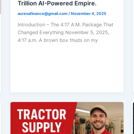
Trillion AI-Powered Empire.
aurexafinance@gmail.com
/
November 4, 2025
Introduction – The 4:17 A.M. Package That
Changed Everything November 5, 2025,
4:17 a.m. A brown box thuds on my