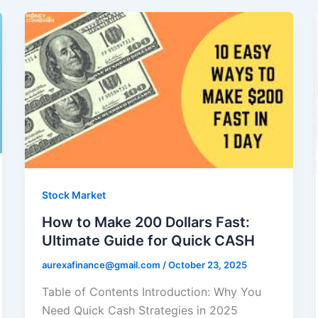
Stock Market
How to Make 200 Dollars Fast:
Ultimate Guide for Quick CASH
aurexafinance@gmail.com
/
October 23, 2025
Table of Contents Introduction: Why You
Need Quick Cash Strategies in 2025