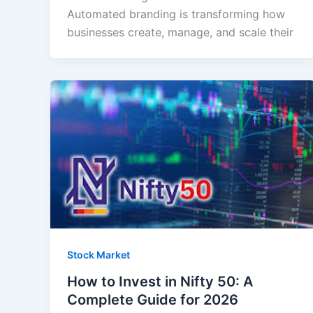
Automated branding is transforming how
businesses create, manage, and scale their
Stock Market
How to Invest in Nifty 50: A
Complete Guide for 2026