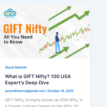
Stock Market
What is GIFT Nifty? 100 USA
Expert’s Deep Dive
aurexafinance@gmail.com
/
October 18, 2025
GIFT Nifty, formerly known as SGX Nifty, is
a futures contract based on the Nifty 50