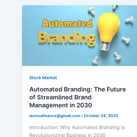
Stock Market
Automated Branding: The Future
of Streamlined Brand
Management in 2030
aurexafinance@gmail.com
/
October 24, 2025
Introduction: Why Automated Branding is
Revolutionizing Business in 2030