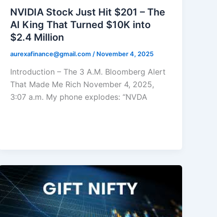
NVIDIA Stock Just Hit $201 – The
AI King That Turned $10K into
$2.4 Million
aurexafinance@gmail.com
/
November 4, 2025
Introduction – The 3 A.M. Bloomberg Alert
That Made Me Rich November 4, 2025,
3:07 a.m. My phone explodes: “NVDA