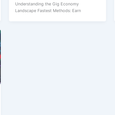
Understanding the Gig Economy
Landscape Fastest Methods: Earn