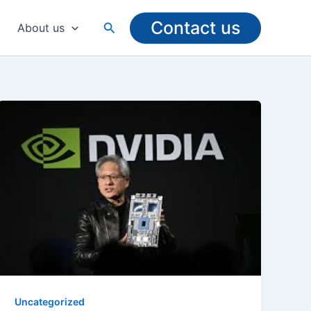
Contact us
Search
About us
Uncategorized