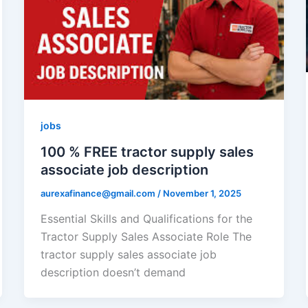
jobs
100 % FREE tractor supply sales
associate job description
aurexafinance@gmail.com
/
November 1, 2025
Essential Skills and Qualifications for the
Tractor Supply Sales Associate Role The
tractor supply sales associate job
description doesn’t demand