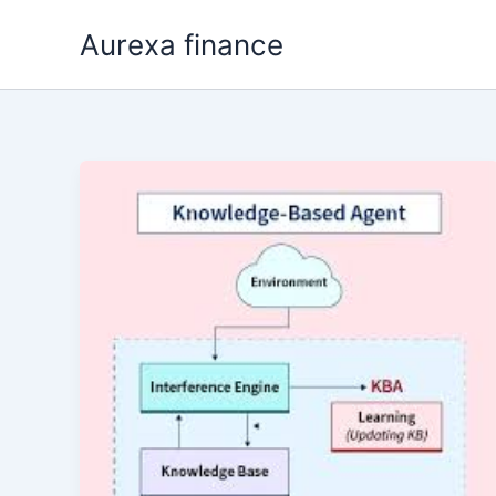
Skip
Aurexa finance
to
content