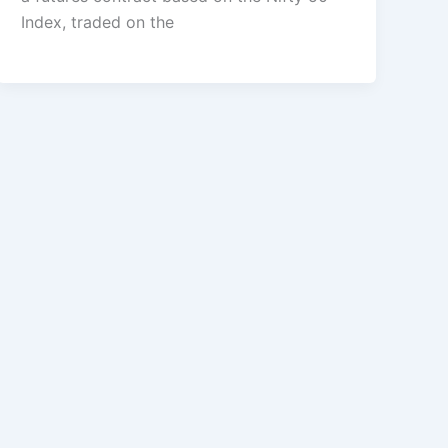
Index, traded on the