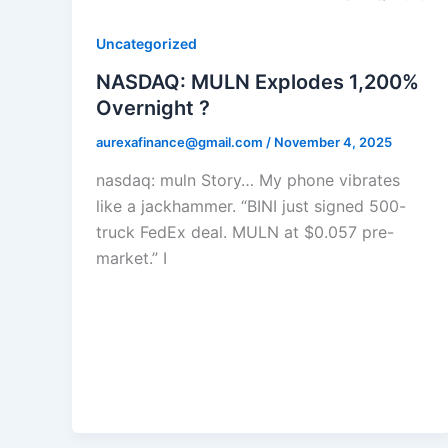
Uncategorized
NASDAQ: MULN Explodes 1,200%
Overnight ?
aurexafinance@gmail.com
/
November 4, 2025
nasdaq: muln Story… My phone vibrates
like a jackhammer. “BINI just signed 500-
truck FedEx deal. MULN at $0.057 pre-
market.” I