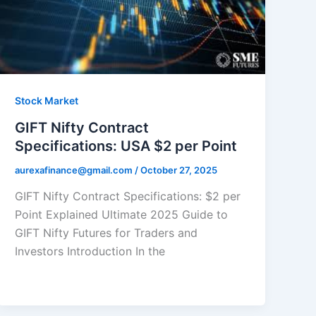
Stock Market
GIFT Nifty Contract
Specifications: USA $2 per Point
aurexafinance@gmail.com
/
October 27, 2025
GIFT Nifty Contract Specifications: $2 per
Point Explained Ultimate 2025 Guide to
GIFT Nifty Futures for Traders and
Investors Introduction In the