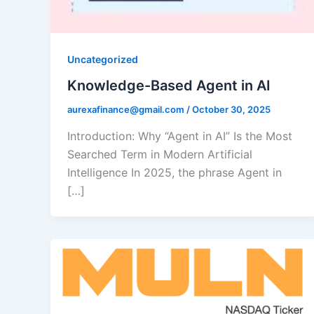
Uncategorized
Knowledge-Based Agent in AI
aurexafinance@gmail.com
/
October 30, 2025
Introduction: Why “Agent in AI” Is the Most
Searched Term in Modern Artificial
Intelligence In 2025, the phrase Agent in
[…]