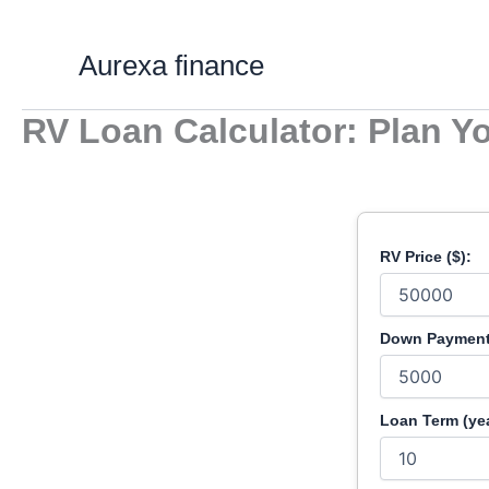
Skip
to
Aurexa finance
content
RV Loan Calculator: Plan Y
RV Price ($):
Down Payment 
Loan Term (yea