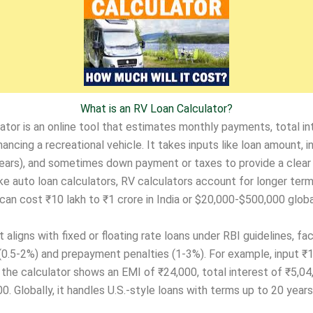
What is an RV Loan Calculator?
ator is an online tool that estimates monthly payments, total in
nancing a recreational vehicle. It takes inputs like loan amount, i
years), and sometimes down payment or taxes to provide a clear 
like auto loan calculators, RV calculators account for longer ter
an cost ₹10 lakh to ₹1 crore in India or $20,000-$500,000 global
it aligns with fixed or floating rate loans under RBI guidelines, fac
(0.5-2%) and prepayment penalties (1-3%). For example, input ₹
d the calculator shows an EMI of ₹24,000, total interest of ₹5,04
0. Globally, it handles U.S.-style loans with terms up to 20 years