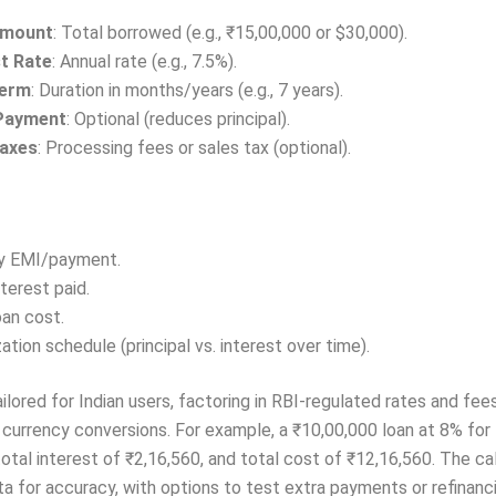
Amount
: Total borrowed (e.g., ₹15,00,000 or $30,000).
st Rate
: Annual rate (e.g., 7.5%).
Term
: Duration in months/years (e.g., 7 years).
Payment
: Optional (reduces principal).
axes
: Processing fees or sales tax (optional).
y EMI/payment.
nterest paid.
oan cost.
ation schedule (principal vs. interest over time).
tailored for Indian users, factoring in RBI-regulated rates and fe
 currency conversions. For example, a ₹10,00,000 loan at 8% for 
otal interest of ₹2,16,560, and total cost of ₹12,16,560. The ca
ta for accuracy, with options to test extra payments or refinanc