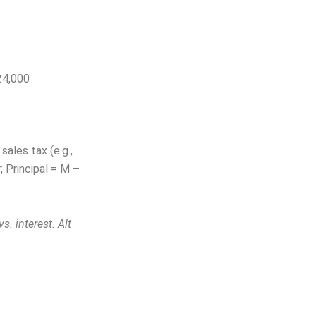
24,000
sales tax (e.g.,
; Principal = M –
. interest. Alt