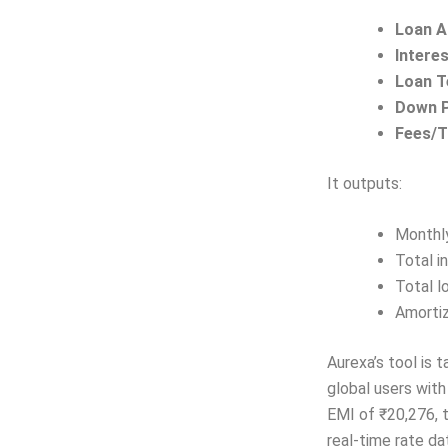
Loan 
Intere
Loan 
Down 
Fees/T
It outputs:
Monthl
Total i
Total l
Amortiz
Aurexa’s tool is 
global users with
EMI of ₹20,276, t
real-time rate da