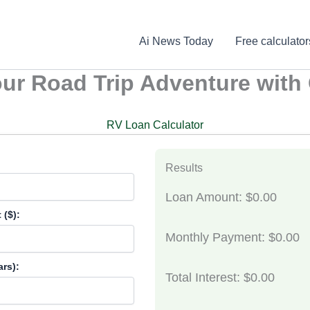
Ai News Today
Free calculator
our Road Trip Adventure with
RV Loan Calculator
Results
Loan Amount: $0.00
($):
Monthly Payment: $0.00
rs):
Total Interest: $0.00