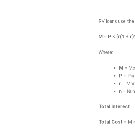
RV loans use the 
M = P × [r(1 + r)^
Where:
M
= Mo
P
= Pri
r
= Mont
n
= Num
Total Interest
= 
Total Cost
= M ×