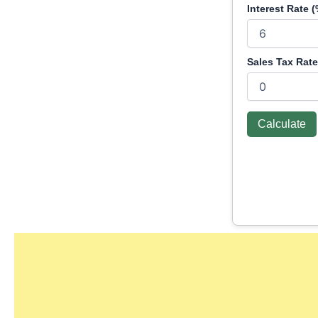
Interest Rate (
Sales Tax Rate
Calculate