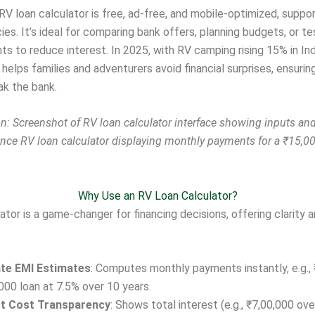
RV loan calculator is free, ad-free, and mobile-optimized, suppo
ies. It’s ideal for comparing bank offers, planning budgets, or t
ts to reduce interest. In 2025, with RV camping rising 15% in In
l helps families and adventurers avoid financial surprises, ensurin
ak the bank.
: Screenshot of RV loan calculator interface showing inputs and
ance RV loan calculator displaying monthly payments for a ₹15,00
Why Use an RV Loan Calculator?
ator is a game-changer for financing decisions, offering clarity 
te EMI Estimates
: Computes monthly payments instantly, e.g., 
000 loan at 7.5% over 10 years.
st Cost Transparency
: Shows total interest (e.g., ₹7,00,000 ove