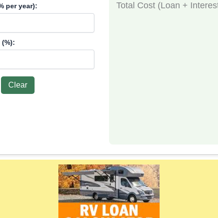
Total Cost (Loan + Interes
% per year):
 (%):
Clear