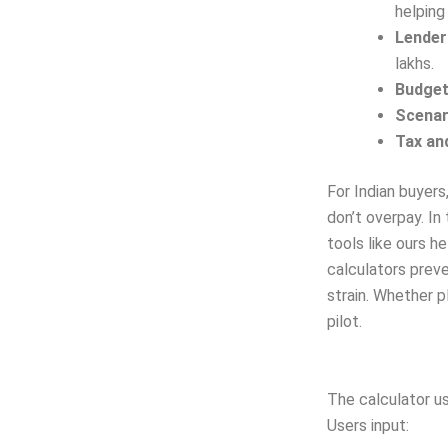
helping
Lender
lakhs.
Budget
Scenar
Tax an
For Indian buyers
don’t overpay. In
tools like ours h
calculators preve
strain. Whether pl
pilot.
The calculator u
Users input: