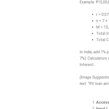
Example: ₹15,00,0
r = 0.0
n = 7 ×
M = 15,
Total I
Total C
In India, add 1% p
7%). Calculators 
Interest.
(Image Suggestion
text: “RV loan am
Access
Input 