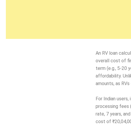
An RV loan calcul
overall cost of fi
term (e.g., 5-20 
affordability. Un
amounts, as RVs c
For Indian users, 
processing fees 
rate, 7 years, an
cost of ₹20,04,00