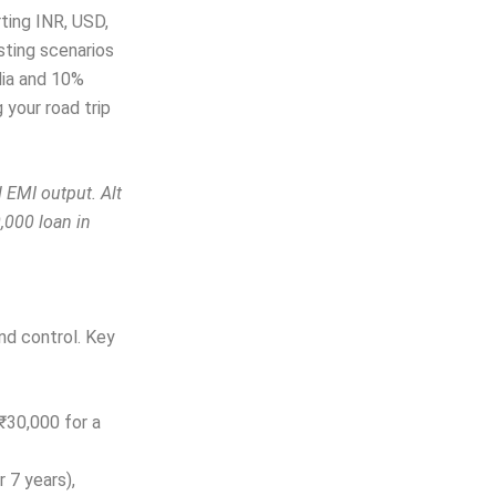
rting INR, USD,
esting scenarios
dia and 10%
g your road trip
 EMI output. Alt
,000 loan in
and control. Key
₹30,000 for a
r 7 years),