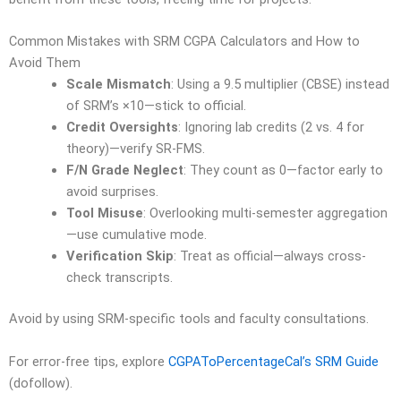
Common Mistakes with SRM CGPA Calculators and How to
Avoid Them
Scale Mismatch
: Using a 9.5 multiplier (CBSE) instead
of SRM’s ×10—stick to official.
Credit Oversights
: Ignoring lab credits (2 vs. 4 for
theory)—verify SR-FMS.
F/N Grade Neglect
: They count as 0—factor early to
avoid surprises.
Tool Misuse
: Overlooking multi-semester aggregation
—use cumulative mode.
Verification Skip
: Treat as official—always cross-
check transcripts.
Avoid by using SRM-specific tools and faculty consultations.
For error-free tips, explore
CGPAToPercentageCal’s SRM Guide
(dofollow).