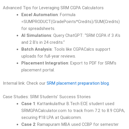
Advanced Tips for Leveraging SRM CGPA Calculators
Excel Automation
: Formula
=SUMPRODUCT(GradePoints*Credits)/SUM(Credits)
for spreadsheets.
AI Simulations
: Query ChatGPT: “SRM CGPA if 3 A’s
and 2 B’s in 24 credits.”
Batch Analysis
: Tools like CGPACalcs support
uploads for full-year reviews.
Placement Integration
: Export to PDF for SRM’s
placement portal.
Internal link: Check our
SRM placement preparation blog
.
Case Studies: SRM Students’ Success Stories
Case 1
: Kattankulathur B.Tech ECE student used
SRMGPACalculator.com to track from 7.2 to 8.9 CGPA,
securing ₹18 LPA at Qualcomm.
Case 2
: Ramapuram MBA used CCBP for semester