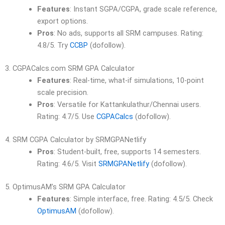
Features
: Instant SGPA/CGPA, grade scale reference,
export options.
Pros
: No ads, supports all SRM campuses. Rating:
4.8/5. Try
CCBP
(dofollow).
3. CGPACalcs.com SRM GPA Calculator
Features
: Real-time, what-if simulations, 10-point
scale precision.
Pros
: Versatile for Kattankulathur/Chennai users.
Rating: 4.7/5. Use
CGPACalcs
(dofollow).
4. SRM CGPA Calculator by SRMGPANetlify
Pros
: Student-built, free, supports 14 semesters.
Rating: 4.6/5. Visit
SRMGPANetlify
(dofollow).
5. OptimusAM’s SRM GPA Calculator
Features
: Simple interface, free. Rating: 4.5/5. Check
OptimusAM
(dofollow).