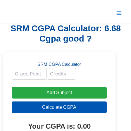
Skip
to
content
SRM CGPA Calculator: 6.68
Cgpa good ?
SRM CGPA Calculator
Add Subject
Calculate CGPA
Your CGPA is:
0.00