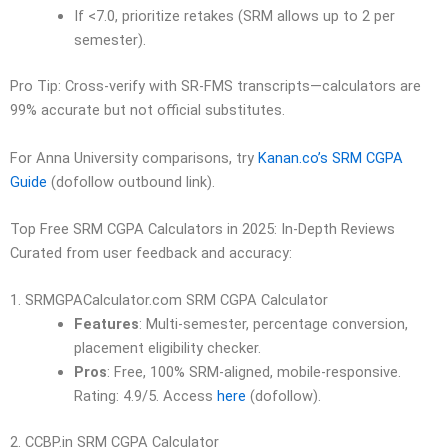
If <7.0, prioritize retakes (SRM allows up to 2 per
semester).
Pro Tip: Cross-verify with SR-FMS transcripts—calculators are
99% accurate but not official substitutes.
For Anna University comparisons, try
Kanan.co’s SRM CGPA
Guide
(dofollow outbound link).
Top Free SRM CGPA Calculators in 2025: In-Depth Reviews
Curated from user feedback and accuracy:
1. SRMGPACalculator.com SRM CGPA Calculator
Features
: Multi-semester, percentage conversion,
placement eligibility checker.
Pros
: Free, 100% SRM-aligned, mobile-responsive.
Rating: 4.9/5. Access
here
(dofollow).
2. CCBP.in SRM CGPA Calculator