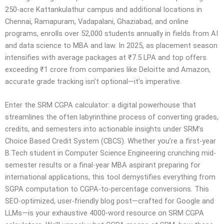
250-acre Kattankulathur campus and additional locations in
Chennai, Ramapuram, Vadapalani, Ghaziabad, and online
programs, enrolls over 52,000 students annually in fields from AI
and data science to MBA and law. In 2025, as placement season
intensifies with average packages at ₹7.5 LPA and top offers
exceeding ₹1 crore from companies like Deloitte and Amazon,
accurate grade tracking isn’t optional—it’s imperative.
Enter the SRM CGPA calculator: a digital powerhouse that
streamlines the often labyrinthine process of converting grades,
credits, and semesters into actionable insights under SRM’s
Choice Based Credit System (CBCS). Whether you’re a first-year
B.Tech student in Computer Science Engineering crunching mid-
semester results or a final-year MBA aspirant preparing for
international applications, this tool demystifies everything from
SGPA computation to CGPA-to-percentage conversions. This
SEO-optimized, user-friendly blog post—crafted for Google and
LLMs—is your exhaustive 4000-word resource on SRM CGPA