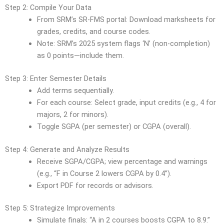
Step 2: Compile Your Data
From SRM’s SR-FMS portal: Download marksheets for
grades, credits, and course codes.
Note: SRM’s 2025 system flags ‘N’ (non-completion)
as 0 points—include them.
Step 3: Enter Semester Details
Add terms sequentially.
For each course: Select grade, input credits (e.g., 4 for
majors, 2 for minors).
Toggle SGPA (per semester) or CGPA (overall).
Step 4: Generate and Analyze Results
Receive SGPA/CGPA; view percentage and warnings
(e.g., “F in Course 2 lowers CGPA by 0.4”).
Export PDF for records or advisors.
Step 5: Strategize Improvements
Simulate finals: “A in 2 courses boosts CGPA to 8.9.”