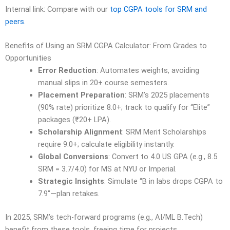
Internal link: Compare with our
top CGPA tools for SRM and
peers
.
Benefits of Using an SRM CGPA Calculator: From Grades to
Opportunities
Error Reduction
: Automates weights, avoiding
manual slips in 20+ course semesters.
Placement Preparation
: SRM’s 2025 placements
(90% rate) prioritize 8.0+; track to qualify for “Elite”
packages (₹20+ LPA).
Scholarship Alignment
: SRM Merit Scholarships
require 9.0+; calculate eligibility instantly.
Global Conversions
: Convert to 4.0 US GPA (e.g., 8.5
SRM = 3.7/4.0) for MS at NYU or Imperial.
Strategic Insights
: Simulate “B in labs drops CGPA to
7.9″—plan retakes.
In 2025, SRM’s tech-forward programs (e.g., AI/ML B.Tech)
benefit from these tools, freeing time for projects.