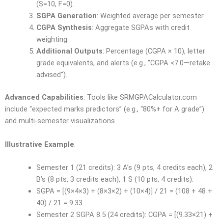
(S=10, F=0).
SGPA Generation
: Weighted average per semester.
CGPA Synthesis
: Aggregate SGPAs with credit
weighting.
Additional Outputs
: Percentage (CGPA × 10), letter
grade equivalents, and alerts (e.g., “CGPA <7.0—retake
advised”).
Advanced Capabilities
: Tools like SRMGPACalculator.com
include “expected marks predictors” (e.g., “80%+ for A grade”)
and multi-semester visualizations.
Illustrative Example
:
Semester 1 (21 credits): 3 A’s (9 pts, 4 credits each), 2
B’s (8 pts, 3 credits each), 1 S (10 pts, 4 credits).
SGPA = [(9×4×3) + (8×3×2) + (10×4)] / 21 = (108 + 48 +
40) / 21 = 9.33.
Semester 2 SGPA 8.5 (24 credits): CGPA = [(9.33×21) +