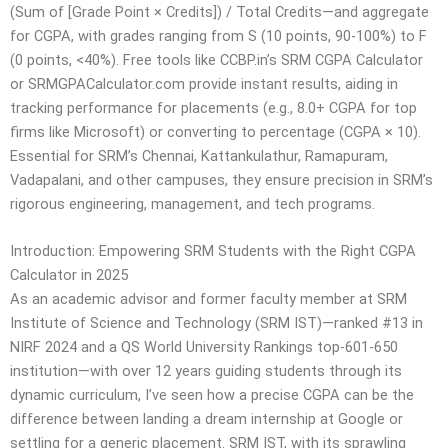
(Sum of [Grade Point × Credits]) / Total Credits—and aggregate
for CGPA, with grades ranging from S (10 points, 90-100%) to F
(0 points, <40%). Free tools like CCBP.in’s SRM CGPA Calculator
or SRMGPACalculator.com provide instant results, aiding in
tracking performance for placements (e.g., 8.0+ CGPA for top
firms like Microsoft) or converting to percentage (CGPA × 10).
Essential for SRM’s Chennai, Kattankulathur, Ramapuram,
Vadapalani, and other campuses, they ensure precision in SRM’s
rigorous engineering, management, and tech programs.
Introduction: Empowering SRM Students with the Right CGPA
Calculator in 2025
As an academic advisor and former faculty member at SRM
Institute of Science and Technology (SRM IST)—ranked #13 in
NIRF 2024 and a QS World University Rankings top-601-650
institution—with over 12 years guiding students through its
dynamic curriculum, I’ve seen how a precise CGPA can be the
difference between landing a dream internship at Google or
settling for a generic placement. SRM IST, with its sprawling