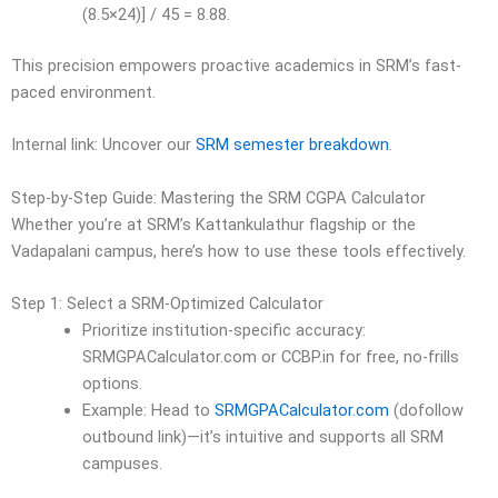
(8.5×24)] / 45 = 8.88.
This precision empowers proactive academics in SRM’s fast-
paced environment.
Internal link: Uncover our
SRM semester breakdown
.
Step-by-Step Guide: Mastering the SRM CGPA Calculator
Whether you’re at SRM’s Kattankulathur flagship or the
Vadapalani campus, here’s how to use these tools effectively.
Step 1: Select a SRM-Optimized Calculator
Prioritize institution-specific accuracy:
SRMGPACalculator.com or CCBP.in for free, no-frills
options.
Example: Head to
SRMGPACalculator.com
(dofollow
outbound link)—it’s intuitive and supports all SRM
campuses.