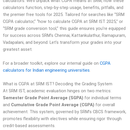
calculators. We’ll unpack what CGPA means at SRM, how these
calculators function, step-by-step usage, benefits, pitfalls, and
the premier free tools for 2025. Tailored for searches like “SRM
CGPA calculator,” “how to calculate CGPA at SRM IST 2025,” or
“SRM grade conversion tool,” this guide ensures you’re equipped
for success across SRM’s Chennai, Kattankulathur, Ramapuram,
Vadapalani, and beyond. Let’s transform your grades into your
greatest asset.
For a broader toolkit, explore our internal guide on
CGPA
calculators for Indian engineering universities
.
What is CGPA at SRM IST? Decoding the Grading System
At SRM IST, academic evaluation hinges on two metrics:
Semester Grade Point Average (SGPA)
for individual terms
and
Cumulative Grade Point Average (CGPA)
for overall
achievement. This system, governed by SRM’s CBCS framework,
promotes flexibility with electives while ensuring rigor through
credit-based assessments.