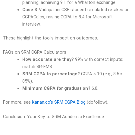
planning, achieving 9.1 for a Wharton exchange.
Case 3
: Vadapalani CSE student simulated retakes on
CGPACalcs, raising CGPA to 8.4 for Microsoft
interview.
These highlight the tool’s impact on outcomes.
FAQs on SRM CGPA Calculators
How accurate are they?
99% with correct inputs;
match SR-FMS.
SRM CGPA to percentage?
CGPA × 10 (e.g., 8.5 =
85%).
Minimum CGPA for graduation?
6.0.
For more, see
Kanan.co’s SRM CGPA Blog
(dofollow).
Conclusion: Your Key to SRM Academic Excellence