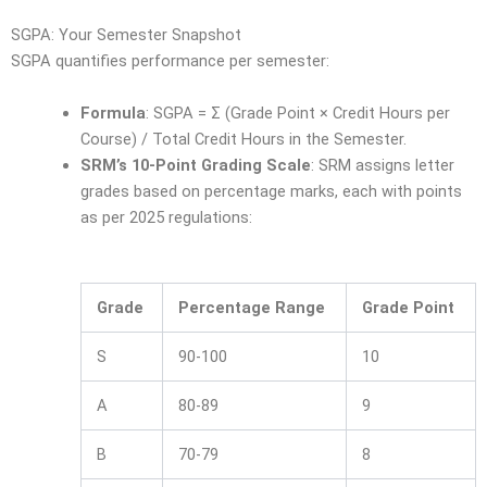
SGPA: Your Semester Snapshot
SGPA quantifies performance per semester:
Formula
: SGPA = Σ (Grade Point × Credit Hours per
Course) / Total Credit Hours in the Semester.
SRM’s 10-Point Grading Scale
: SRM assigns letter
grades based on percentage marks, each with points
as per 2025 regulations:
Grade
Percentage Range
Grade Point
S
90-100
10
A
80-89
9
B
70-79
8