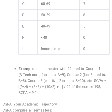
C
60-69
7
D
50-59
6
E
40-49
5
F
<40
0
I
Incomplete
0
Example
: In a semester with 22 credits: Course 1
(B.Tech core, 4 credits, A=9), Course 2 (lab, 3 credits,
B=8), Course 3 (elective, 2 credits, S=10), etc. SGPA =
[(9×4) + (8×3) + (10×2) + …] / 22. If the sum is 198,
SGPA = 9.0.
CGPA: Your Academic Trajectory
CGPA compiles all semesters: