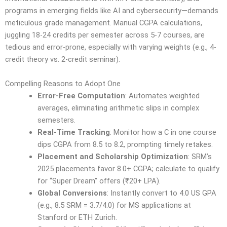
programs in emerging fields like AI and cybersecurity—demands
meticulous grade management. Manual CGPA calculations,
juggling 18-24 credits per semester across 5-7 courses, are
tedious and error-prone, especially with varying weights (e.g., 4-
credit theory vs. 2-credit seminar).
Compelling Reasons to Adopt One
Error-Free Computation
: Automates weighted
averages, eliminating arithmetic slips in complex
semesters.
Real-Time Tracking
: Monitor how a C in one course
dips CGPA from 8.5 to 8.2, prompting timely retakes.
Placement and Scholarship Optimization
: SRM’s
2025 placements favor 8.0+ CGPA; calculate to qualify
for “Super Dream” offers (₹20+ LPA).
Global Conversions
: Instantly convert to 4.0 US GPA
(e.g., 8.5 SRM = 3.7/4.0) for MS applications at
Stanford or ETH Zurich.