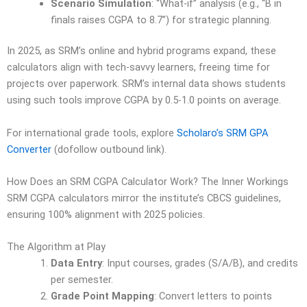
Scenario Simulation
: “What-if” analysis (e.g., “B in
finals raises CGPA to 8.7”) for strategic planning.
In 2025, as SRM’s online and hybrid programs expand, these
calculators align with tech-savvy learners, freeing time for
projects over paperwork. SRM’s internal data shows students
using such tools improve CGPA by 0.5-1.0 points on average.
For international grade tools, explore
Scholaro’s SRM GPA
Converter
(dofollow outbound link).
How Does an SRM CGPA Calculator Work? The Inner Workings
SRM CGPA calculators mirror the institute’s CBCS guidelines,
ensuring 100% alignment with 2025 policies.
The Algorithm at Play
Data Entry
: Input courses, grades (S/A/B), and credits
per semester.
Grade Point Mapping
: Convert letters to points