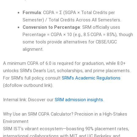
Formula
: CGPA = Σ (SGPA × Total Credits per
Semester) / Total Credits Across All Semesters.
Conversion to Percentage
: SRM officially uses
Percentage = CGPA × 10 (e.g., 8.5 CGPA = 85%), though
some tools provide alternatives for CBSE/UGC
alignment.
A minimum CGPA of 6.0 is required for graduation, while 8.0+
unlocks SRM’s Dean’s List, scholarships, and prime placements.
For SRM’s full policy, consult
SRM’s Academic Regulations
(dofollow outbound link).
Internal link: Discover our
SRM admission insights
.
Why Use an SRM CGPA Calculator? Precision in a High-Stakes
Environment
SRM IST’s vibrant ecosystem—boasting 90% placement rates,
international collaborations with MIT and UC Berkeley, and