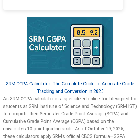
SRM CGPA Calculator: The Complete Guide to Accurate Grade
Tracking and Conversion in 2025
An SRM CGPA calculator is a specialized online tool designed for
students at SRM Institute of Science and Technology (SRM IST)
to compute their Semester Grade Point Average (SGPA) and
Cumulative Grade Point Average (CGPA) based on the
university’s 10-point grading scale. As of October 19, 2025,
these calculators apply SRM’s official CBCS formula—SGPA =