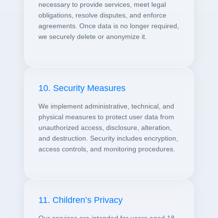
necessary to provide services, meet legal
obligations, resolve disputes, and enforce
agreements. Once data is no longer required,
we securely delete or anonymize it.
10. Security Measures
We implement administrative, technical, and
physical measures to protect user data from
unauthorized access, disclosure, alteration,
and destruction. Security includes encryption,
access controls, and monitoring procedures.
11. Children’s Privacy