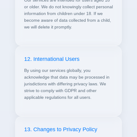
Our services are intended for users aged 18
or older. We do not knowingly collect personal
information from children under 18. If we
become aware of data collected from a child,
we will delete it promptly.
12. International Users
By using our services globally, you
acknowledge that data may be processed in
jurisdictions with differing privacy laws. We
strive to comply with GDPR and other
applicable regulations for all users.
13. Changes to Privacy Policy