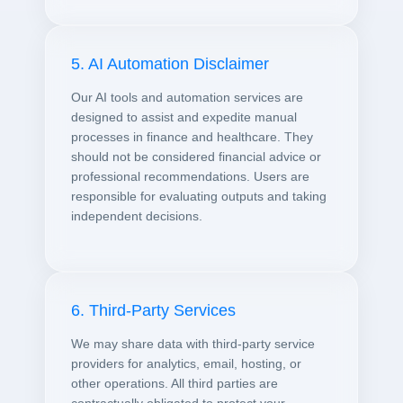
5. AI Automation Disclaimer
Our AI tools and automation services are
designed to assist and expedite manual
processes in finance and healthcare. They
should not be considered financial advice or
professional recommendations. Users are
responsible for evaluating outputs and taking
independent decisions.
6. Third-Party Services
We may share data with third-party service
providers for analytics, email, hosting, or
other operations. All third parties are