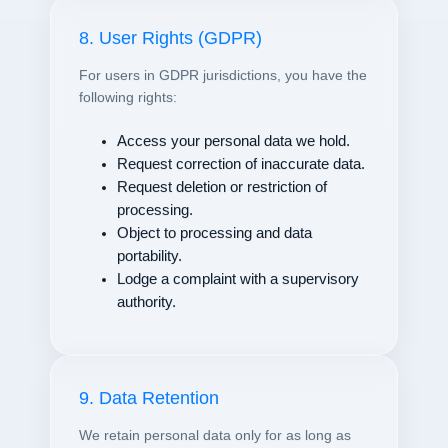
8. User Rights (GDPR)
For users in GDPR jurisdictions, you have the
following rights:
Access your personal data we hold.
Request correction of inaccurate data.
Request deletion or restriction of
processing.
Object to processing and data
portability.
Lodge a complaint with a supervisory
authority.
9. Data Retention
We retain personal data only for as long as