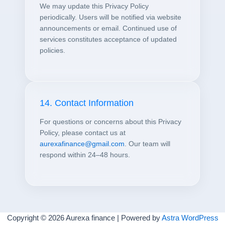
We may update this Privacy Policy
periodically. Users will be notified via website
announcements or email. Continued use of
services constitutes acceptance of updated
policies.
14. Contact Information
For questions or concerns about this Privacy
Policy, please contact us at
aurexafinance@gmail.com
. Our team will
respond within 24–48 hours.
Copyright © 2026 Aurexa finance | Powered by
Astra WordPress