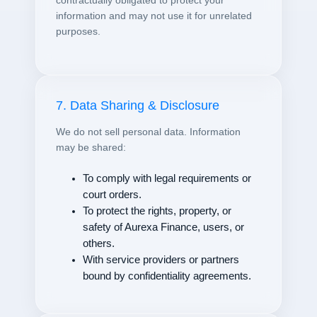
contractually obligated to protect your
information and may not use it for unrelated
purposes.
7. Data Sharing & Disclosure
We do not sell personal data. Information
may be shared:
To comply with legal requirements or
court orders.
To protect the rights, property, or
safety of Aurexa Finance, users, or
others.
With service providers or partners
bound by confidentiality agreements.