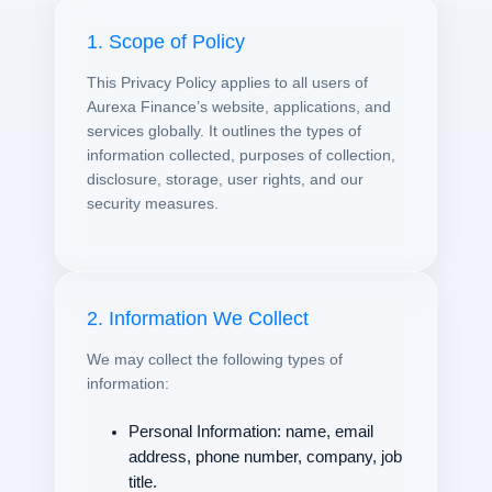
1. Scope of Policy
This Privacy Policy applies to all users of
Aurexa Finance’s website, applications, and
services globally. It outlines the types of
information collected, purposes of collection,
disclosure, storage, user rights, and our
security measures.
2. Information We Collect
We may collect the following types of
information:
Personal Information: name, email
address, phone number, company, job
title.