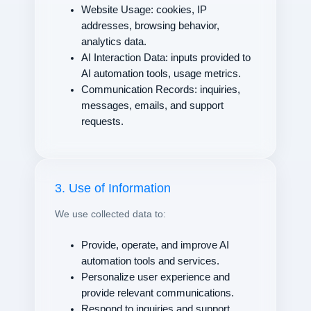
Website Usage: cookies, IP
addresses, browsing behavior,
analytics data.
AI Interaction Data: inputs provided to
AI automation tools, usage metrics.
Communication Records: inquiries,
messages, emails, and support
requests.
3. Use of Information
We use collected data to:
Provide, operate, and improve AI
automation tools and services.
Personalize user experience and
provide relevant communications.
Respond to inquiries and support