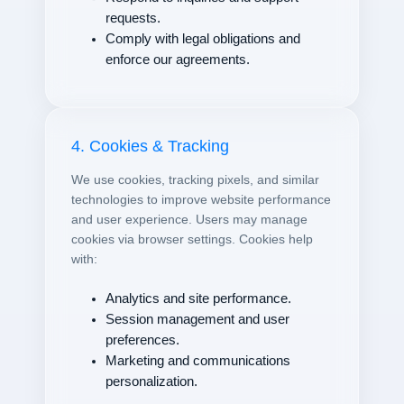
requests.
Comply with legal obligations and
enforce our agreements.
4. Cookies & Tracking
We use cookies, tracking pixels, and similar
technologies to improve website performance
and user experience. Users may manage
cookies via browser settings. Cookies help
with:
Analytics and site performance.
Session management and user
preferences.
Marketing and communications
personalization.