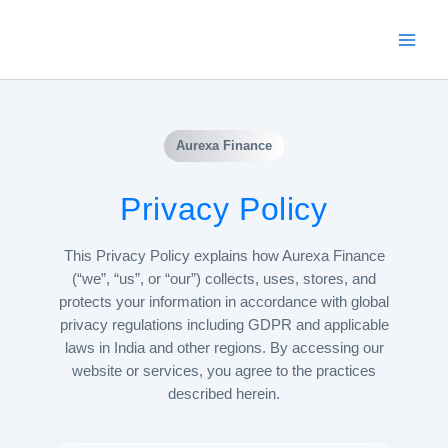
Skip
to
content
Aurexa Finance
Privacy Policy
This Privacy Policy explains how Aurexa Finance
(“we”, “us”, or “our”) collects, uses, stores, and
protects your information in accordance with global
privacy regulations including GDPR and applicable
laws in India and other regions. By accessing our
website or services, you agree to the practices
described herein.